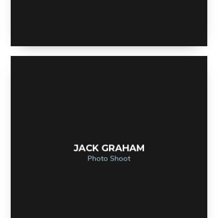
JACK GRAHAM
Photo Shoot