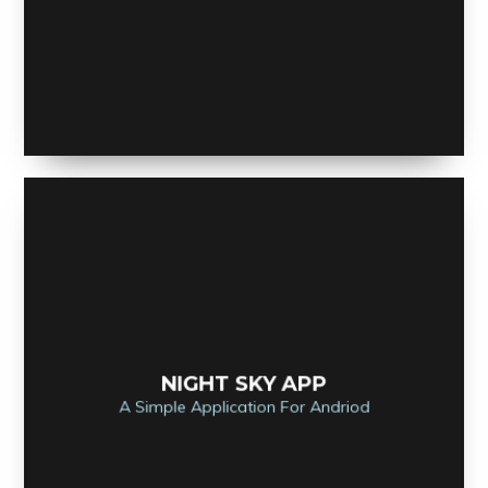
NIGHT SKY APP
A Simple Application For Andriod