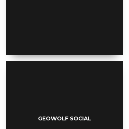
MOBILE WEATHER APP