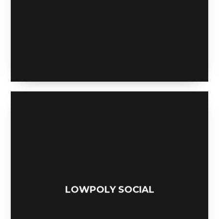
GEOWOLF SOCIAL