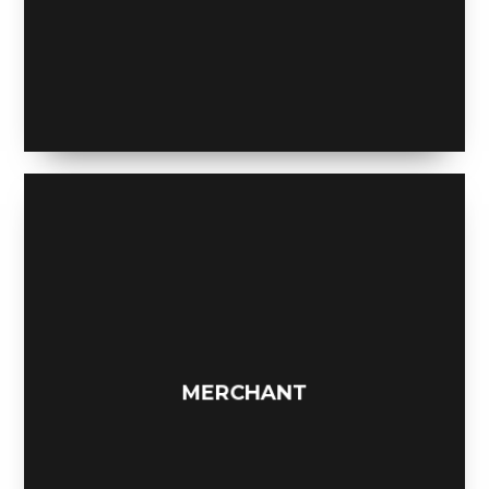
A NIGHT TO REMEMBER