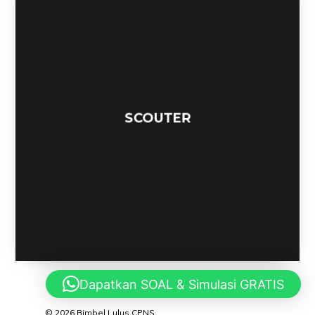
SPACEBOUND
Dapatkan SOAL & Simulasi GRATIS
© 2026 Bimbel Lulus CPNS.