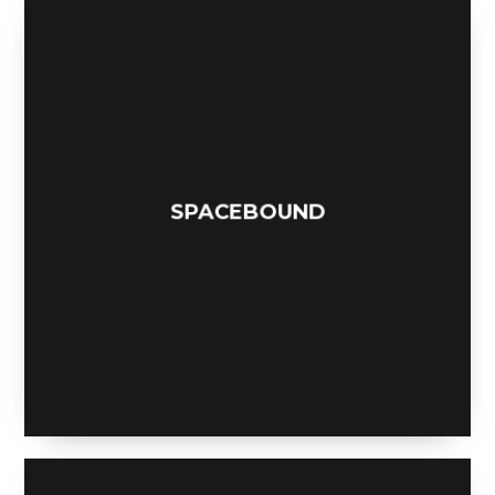
ANEMONE