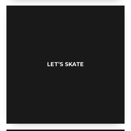
LET’S SKATE