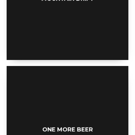
MOUNTAIN DRIFT