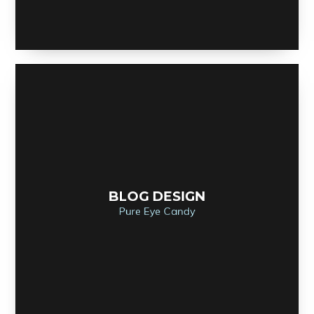
BLOG DESIGN
Pure Eye Candy