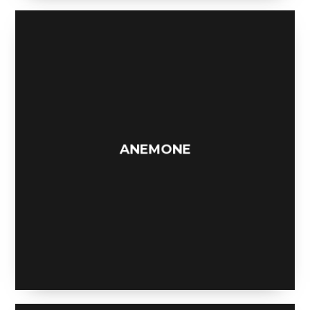
THE MOOSE