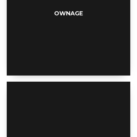
OWNAGE