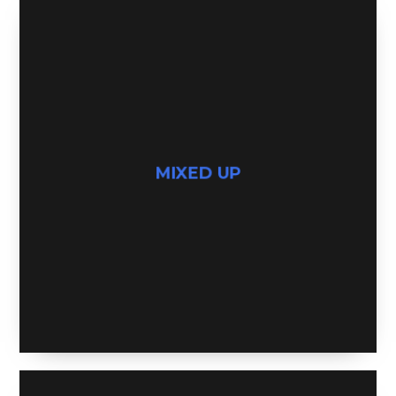
MIXED UP