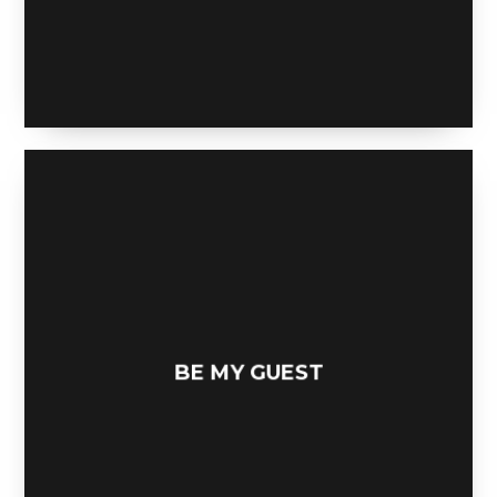
MERCHANT