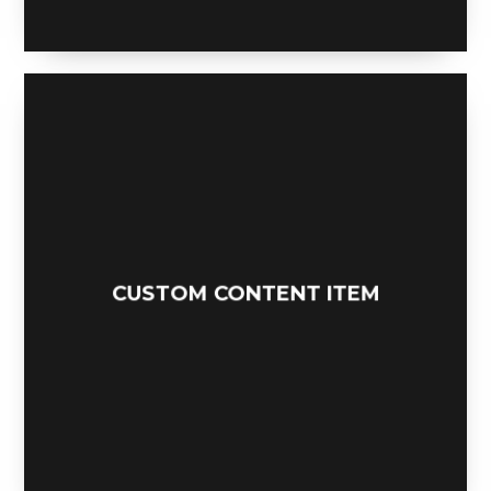
CUSTOM CONTENT ITEM