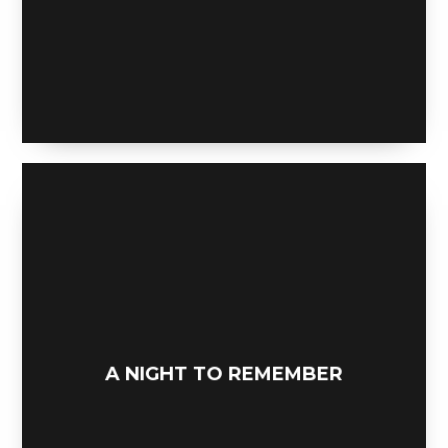
LOWPOLY SOCIAL