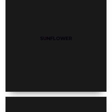
SUNFLOWER