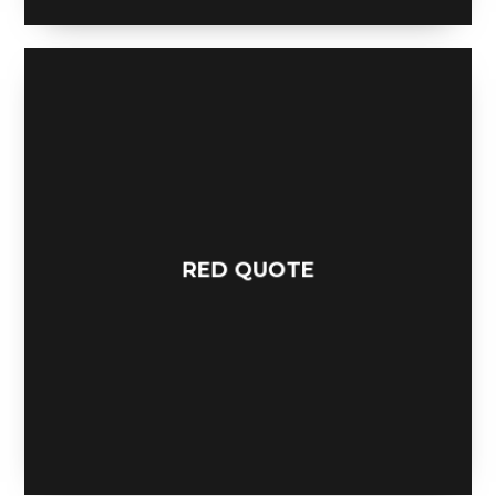
RED QUOTE