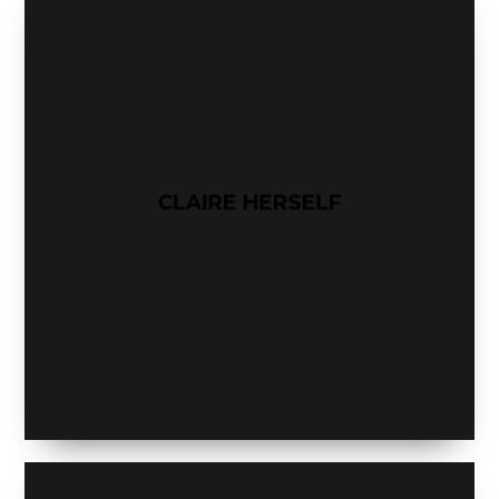
CLAIRE HERSELF