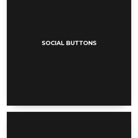
SOCIAL BUTTONS