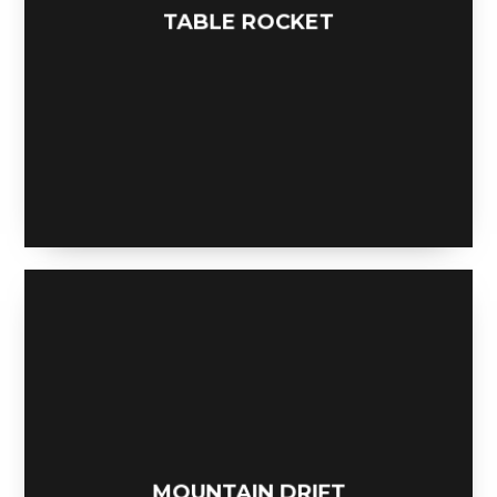
TABLE ROCKET