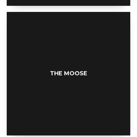
NEAT DESK