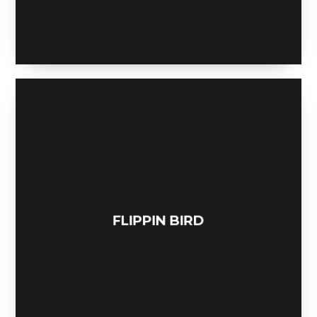
BE MY GUEST