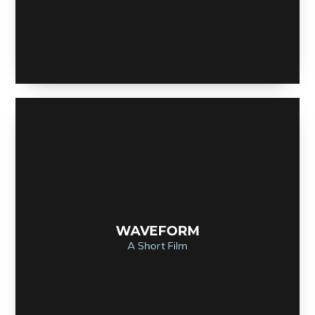
WAVEFORM
A Short Film