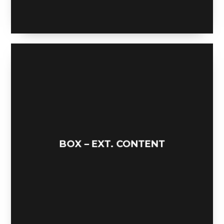
FLIPPIN BIRD