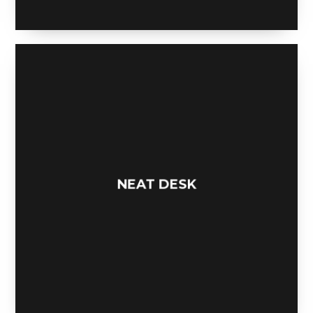
BOX – EXT. CONTENT