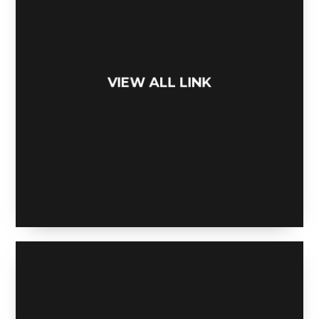
VIEW ALL LINK