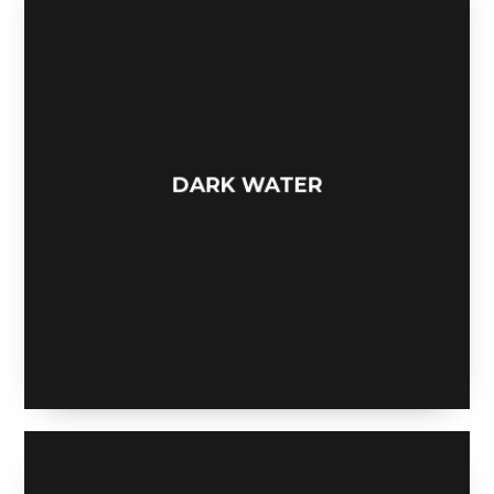
DARK WATER