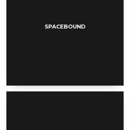
SPACEBOUND