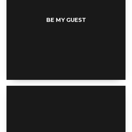
BE MY GUEST