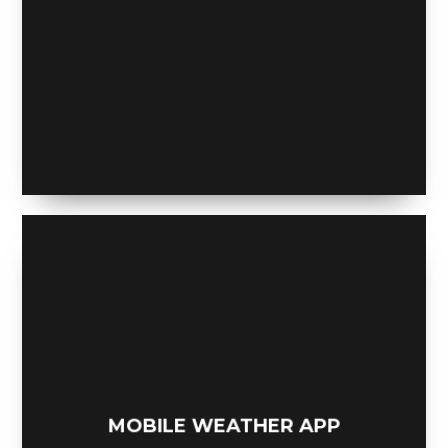
ONE MORE BEER