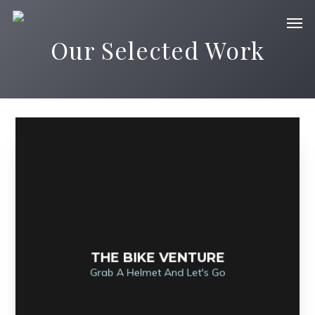
Our Selected Work
THE BIKE VENTURE
Grab A Helmet And Let's Go